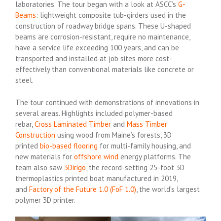
laboratories. The tour began with a look at ASCC’s
G-
Beams
: lightweight composite tub-girders used in the
construction of roadway bridge spans. These U-shaped
beams are corrosion-resistant, require no maintenance,
have a service life exceeding 100 years, and can be
transported and installed at job sites more cost-
effectively than conventional materials like concrete or
steel.
The tour continued with demonstrations of innovations in
several areas. Highlights included polymer-based
rebar,
Cross Laminated Timber
and
Mass Timber
Construction
using wood from Maine’s forests, 3D
printed
bio-based flooring
for multi-family housing, and
new materials for
offshore wind
energy platforms. The
team also saw
3Dirigo
, the record-setting 25-foot 3D
thermoplastics printed boat manufactured in 2019,
and
Factory of the Future 1.0 (FoF 1.0)
, the world’s largest
polymer 3D printer.