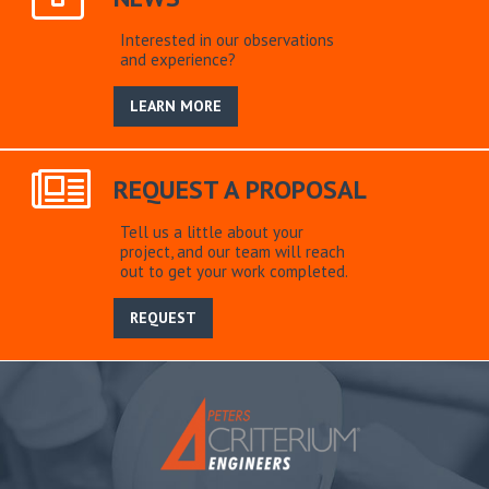
Interested in our observations
and experience?
LEARN MORE
REQUEST A PROPOSAL
Tell us a little about your
project, and our team will reach
out to get your work completed.
REQUEST