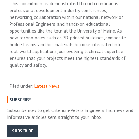
This commitment is demonstrated through continuous
professional development, industry conferences,
networking, collaboration within our national network of
Professional Engineers, and hands-on educational
opportunities like the tour at the University of Maine. As
new technologies such as 3D-printed buildings, composite
bridge beams, and bio-materials become integrated into
real-world applications, our evolving technical expertise
ensures that your projects meet the highest standards of
quality and safety.
Filed under:
Latest News
SUBSCRIBE
Subscribe now to get Criterium-Peters Engineers, Inc. news and
informative articles sent straight to your inbox.
SUBSCRIBE