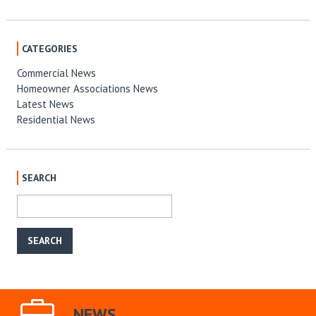
CATEGORIES
Commercial News
Homeowner Associations News
Latest News
Residential News
SEARCH
NEWS