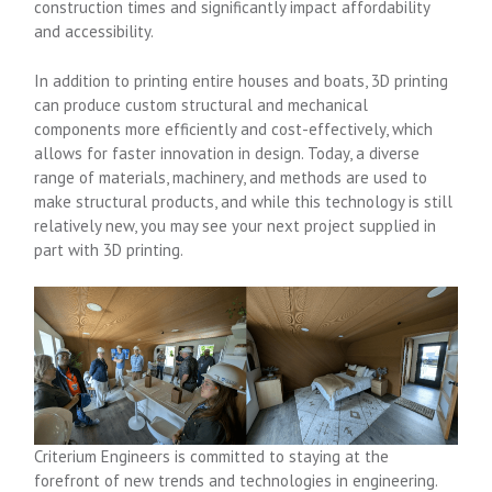
construction times and significantly impact affordability
and accessibility.
In addition to printing entire houses and boats, 3D printing
can produce custom structural and mechanical
components more efficiently and cost-effectively, which
allows for faster innovation in design. Today, a diverse
range of materials, machinery, and methods are used to
make structural products, and while this technology is still
relatively new, you may see your next project supplied in
part with 3D printing.
Criterium Engineers is committed to staying at the
forefront of new trends and technologies in engineering.