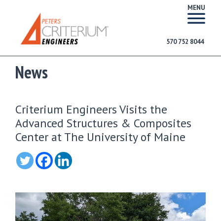
MENU
570 752 8044
News
Criterium Engineers Visits the
Advanced Structures & Composites
Center at The University of Maine