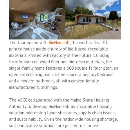
The tour ended with
BioHome3D
, the world’s first 3D-
printed house made entirely of bio-based, recyclable
materials. Printed with Factory of the Future 1.0 using
locally-sourced wood fiber and bio-resin materials, the
single-family home features a 600 square ft floor plan, an
open entertaining and kitchen space, a primary bedroom,
and a modern bathroom, all with conventionally
manufactured furnishings.
The ASCC collaborated with the Maine State Housing
Authority to develop BioHome3D as a scalable housing
solution addressing labor shortages, supply chain issues,
and sustainability. Given the nationwide housing shortage,
such innovative solutions are poised to improve