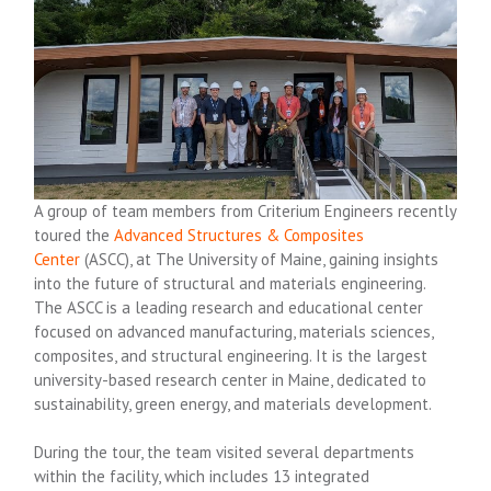
A group of team members from Criterium Engineers recently
toured the
Advanced Structures & Composites
Center
(ASCC), at The University of Maine, gaining insights
into the future of structural and materials engineering.
The ASCC is a leading research and educational center
focused on advanced manufacturing, materials sciences,
composites, and structural engineering. It is the largest
university-based research center in Maine, dedicated to
sustainability, green energy, and materials development.
During the tour, the team visited several departments
within the facility, which includes 13 integrated