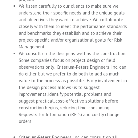
We listen carefully to our clients to make sure we
understand their specific needs and the unique goals
and objectives they want to achieve. We collaborate
closely with them to meet the performance standards
and benchmarks they establish and to achieve their
project-specific and/or organizational goals for Risk
Management.
We consult on the design as well as the construction.
Some companies focus on project design or field
observations only; Criterium-Peters Engineers, Inc. can
do either, but we prefer to do both to add as much
value to the process as possible. Early involvement in
the design process allows us to suggest
improvements, identify potential problems and
suggest practical, cost-effective solutions before
construction begins, reducing time-consuming
Requests for Information (RFI’s) and costly change
orders.
Criterium-Peters Engineers, Inc. can consult on all