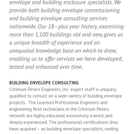
envelope and building enclosure specialists. We
provide both building envelope commissioning
and building envelope consulting services
nationwide. Our 18—plus year history, examining
more than 1,100 buildings old and new, gives us
a unique breadth of experience and an
unequaled knowledge base on which to draw,
enabling us to offer services we have developed,
tested and enhanced over time.
BUILDING ENVELOPE CONSULTING
Criterium-Peters Engineers, Inc.’ expert staff is uniquely
qualified to consult on a wide variety of building envelope
projects. The Licensed Professional Engineers and
engineering field technicians in the Criterium-Peters
network are highly educated, extensively trained, and
deeply experienced. The professional certifications they
have acquired – as building envelope specialists, roofing