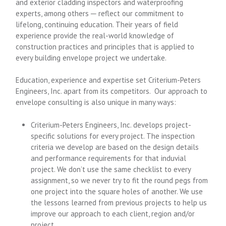
and exterior cladding inspectors and waterproofing
experts, among others ─ reflect our commitment to
lifelong, continuing education. Their years of field
experience provide the real-world knowledge of
construction practices and principles that is applied to
every building envelope project we undertake.
Education, experience and expertise set Criterium-Peters
Engineers, Inc. apart from its competitors. Our approach to
envelope consulting is also unique in many ways:
Criterium-Peters Engineers, Inc. develops project-
specific solutions for every project. The inspection
criteria we develop are based on the design details
and performance requirements for that induvial
project. We don’t use the same checklist to every
assignment, so we never try to fit the round pegs from
one project into the square holes of another. We use
the lessons learned from previous projects to help us
improve our approach to each client, region and/or
project.