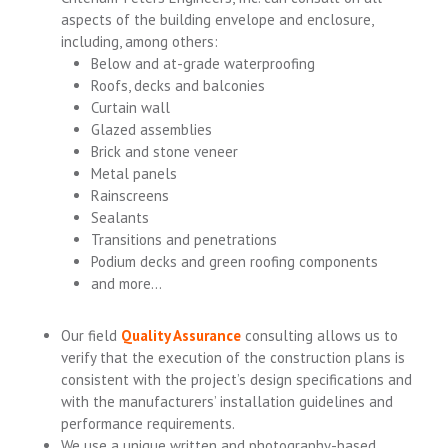
aspects of the building envelope and enclosure,
including, among others:
Below and at-grade waterproofing
Roofs, decks and balconies
Curtain wall
Glazed assemblies
Brick and stone veneer
Metal panels
Rainscreens
Sealants
Transitions and penetrations
Podium decks and green roofing components
and more…
Our field
Quality Assurance
consulting allows us to
verify that the execution of the construction plans is
consistent with the project’s design specifications and
with the manufacturers’ installation guidelines and
performance requirements.
We use a unique written and photography-based