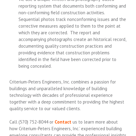
reporting system that documents both conforming and
non-conforming field construction activities.
Sequential photos track nonconforming issues and the
corrective measures applied to them to the point at
which they are corrected. The report and
accompanying photographs create an historical record,
documenting quality construction practices and
providing evidence that construction problems
identified in the field have been corrected prior to
being concealed.
Criterium-Peters Engineers, Inc. combines a passion for
buildings and unparalleled knowledge of building
technology with decades of professional experience
together with a deep commitment to providing the highest
quality service to our valued clients.
Call
(570) 752-8044
or
Contact
us to learn more about
how Criterium-Peters Engineers, Inc.’ experienced building
envelope consultants can provide the professional insights