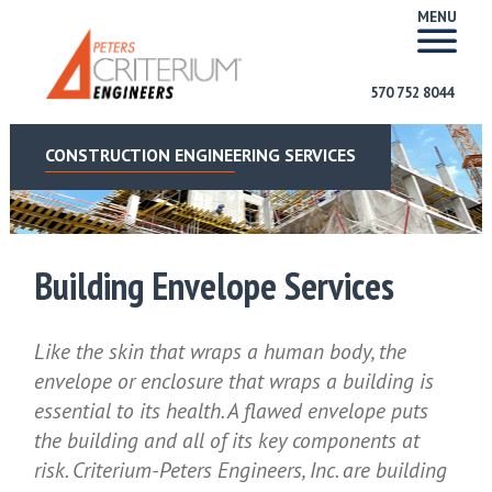
MENU
570 752 8044
CONSTRUCTION ENGINEERING SERVICES
Building Envelope Services
Like the skin that wraps a human body, the
envelope or enclosure that wraps a building is
essential to its health. A flawed envelope puts
the building and all of its key components at
risk. Criterium-Peters Engineers, Inc. are building