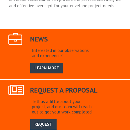
and effective oversight for your envelope project needs.
NEWS
Interested in our observations
and experience?
LEARN MORE
REQUEST A PROPOSAL
Tell us a little about your
project, and our team will reach
out to get your work completed.
REQUEST