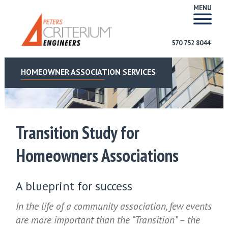
MENU
570 752 8044
HOMEOWNER ASSOCIATION SERVICES
Transition Study for
Homeowners Associations
A blueprint for success
In the life of a community association, few events
are more important than the “Transition” – the