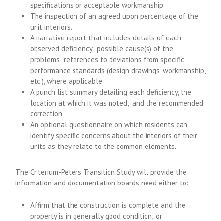
specifications or acceptable workmanship.
The inspection of an agreed upon percentage of the
unit interiors.
A narrative report that includes details of each
observed deficiency; possible cause(s) of the
problems; references to deviations from specific
performance standards (design drawings, workmanship,
etc.), where applicable
A punch list summary detailing each deficiency, the
location at which it was noted, and the recommended
correction.
An optional questionnaire on which residents can
identify specific concerns about the interiors of their
units as they relate to the common elements.
The Criterium-Peters Transition Study will provide the
information and documentation boards need either to:
Affirm that the construction is complete and the
property is in generally good condition; or