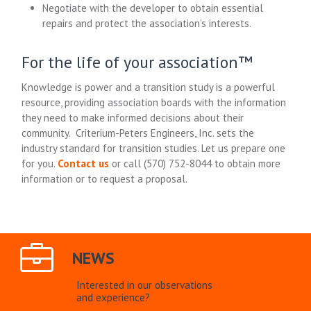
Negotiate with the developer to obtain essential
repairs and protect the association’s interests.
For the life of your association™
Knowledge is power and a transition study is a powerful
resource, providing association boards with the information
they need to make informed decisions about their
community. Criterium-Peters Engineers, Inc. sets the
industry standard for transition studies. Let us prepare one
for you.
Contact us
or call
(570) 752-8044
to obtain more
information or to request a proposal.
NEWS
Interested in our observations
and experience?