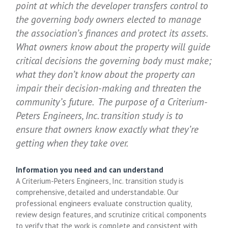
point at which the developer transfers control to
the governing body owners elected to manage
the association’s finances and protect its assets.
What owners know about the property will guide
critical decisions the governing body must make;
what they don’t know about the property can
impair their decision-making and threaten the
community’s future. The purpose of a Criterium-
Peters Engineers, Inc. transition study is to
ensure that owners know exactly what they’re
getting when they take over.
Information you need and can understand
A Criterium-Peters Engineers, Inc. transition study is
comprehensive, detailed and understandable. Our
professional engineers evaluate construction quality,
review design features, and scrutinize critical components
to verify that the work is complete and consistent with