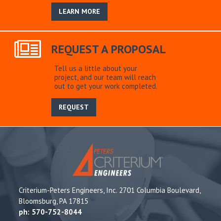
LEARN MORE
REQUEST A PROPOSAL
Tell us a little about your
project, and our team will reach
out to get your work completed.
REQUEST
Criterium-Peters Engineers, Inc. 2701 Columbia Boulevard,
Bloomsburg, PA 17815
ph: 570-752-8044