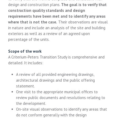
design and construction plans.
The goal is to verify that
construction quality standards and design
requirements have been met and to identify any areas
where that is not the case.
Their observations are visual
in nature and include an analysis of the site and building
exteriors as well as a review of an agreed upon
percentage of the units.
Scope of the work
A Criterium-Peters Transition Study is comprehensive and
detailed. It includes:
A review of all provided engineering drawings,
architectural drawings and the public offering
statement.
One visit to the appropriate municipal offices to
review public documents and resolutions relating to
the development.
On-site visual observations to identify any areas that
do not conform generally with the design