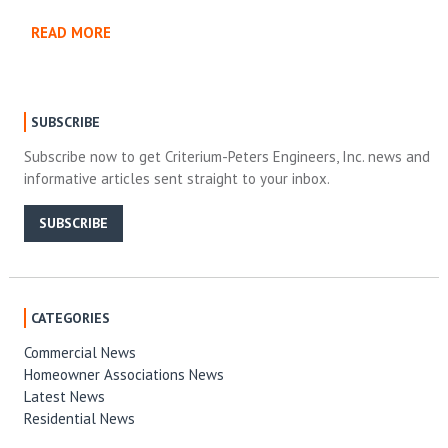
READ MORE
SUBSCRIBE
Subscribe now to get Criterium-Peters Engineers, Inc. news and
informative articles sent straight to your inbox.
SUBSCRIBE
CATEGORIES
Commercial News
Homeowner Associations News
Latest News
Residential News