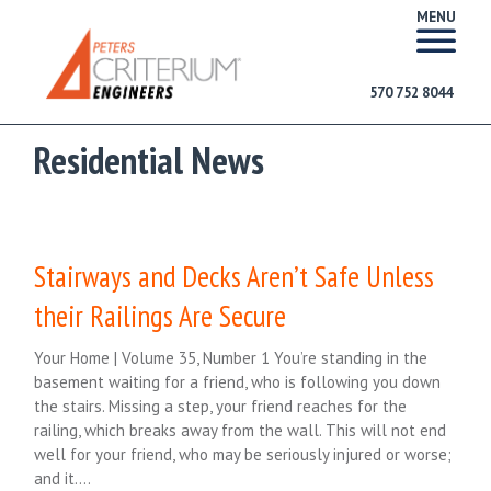
MENU
570 752 8044
Residential News
Stairways and Decks Aren’t Safe Unless
their Railings Are Secure
Your Home | Volume 35, Number 1 You’re standing in the
basement waiting for a friend, who is following you down
the stairs. Missing a step, your friend reaches for the
railing, which breaks away from the wall. This will not end
well for your friend, who may be seriously injured or worse;
and it….