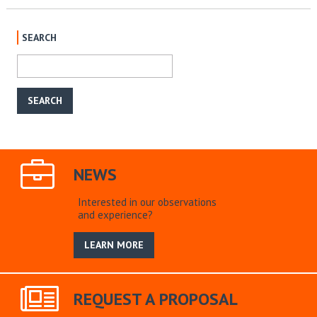
SEARCH
NEWS
Interested in our observations
and experience?
LEARN MORE
REQUEST A PROPOSAL