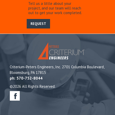
Tell us a little about your
project, and our team will reach
out to get your work completed.
REQUEST
Criterium-Peters Engineers, Inc. 2701 Columbia Boulevard,
Bloomsburg, PA 17815
ph: 570-752-8044
©2026 All Rights Reserved.