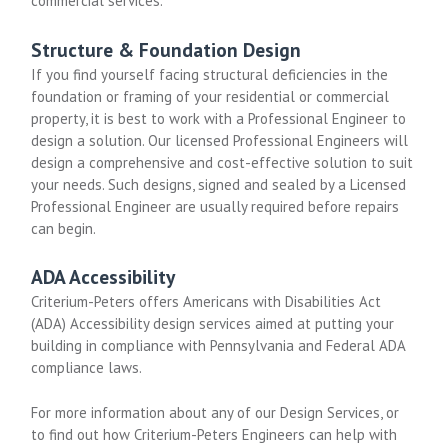
commercial services.
Structure & Foundation Design
If you find yourself facing structural deficiencies in the
foundation or framing of your residential or commercial
property, it is best to work with a Professional Engineer to
design a solution. Our licensed Professional Engineers will
design a comprehensive and cost-effective solution to suit
your needs. Such designs, signed and sealed by a Licensed
Professional Engineer are usually required before repairs
can begin.
ADA Accessibility
Criterium-Peters offers Americans with Disabilities Act
(ADA) Accessibility design services aimed at putting your
building in compliance with Pennsylvania and Federal ADA
compliance laws.
For more information about any of our Design Services, or
to find out how Criterium-Peters Engineers can help with