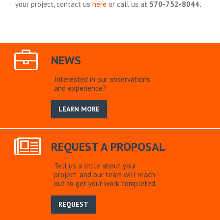
your project, contact us
here
or call us at
570-752-8044.
NEWS
Interested in our observations
and experience?
LEARN MORE
REQUEST A PROPOSAL
Tell us a little about your
project, and our team will reach
out to get your work completed.
REQUEST