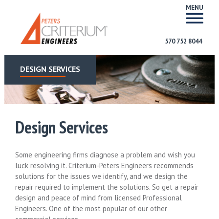
MENU
570 752 8044
DESIGN SERVICES
Design Services
Some engineering firms diagnose a problem and wish you
luck resolving it. Criterium-Peters Engineers recommends
solutions for the issues we identify, and we design the
repair required to implement the solutions. So get a repair
design and peace of mind from licensed Professional
Engineers. One of the most popular of our other