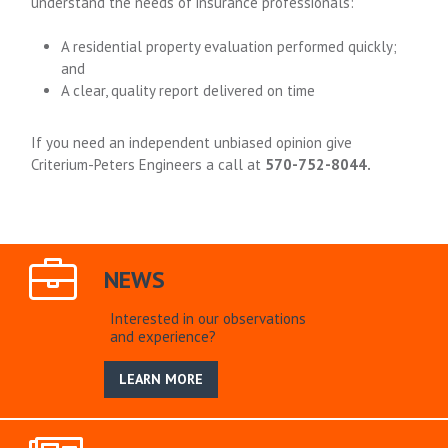
understand the needs of insurance professionals:
A residential property evaluation performed quickly;
and
A clear, quality report delivered on time
If you need an independent unbiased opinion give
Criterium-Peters Engineers a call at
570-752-8044.
NEWS
Interested in our observations
and experience?
LEARN MORE