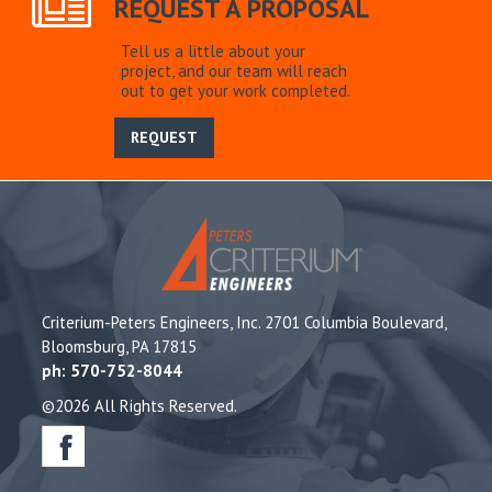
REQUEST A PROPOSAL
Tell us a little about your
project, and our team will reach
out to get your work completed.
REQUEST
Criterium-Peters Engineers, Inc. 2701 Columbia Boulevard,
Bloomsburg, PA 17815
ph: 570-752-8044
©2026 All Rights Reserved.