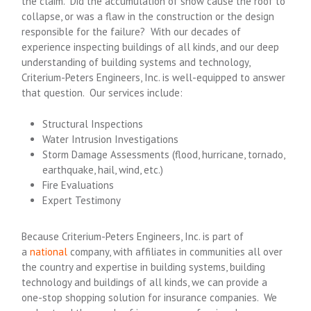
the claim. Did the accumulation of snow cause the roof to
collapse, or was a flaw in the construction or the design
responsible for the failure? With our decades of
experience inspecting buildings of all kinds, and our deep
understanding of building systems and technology,
Criterium-Peters Engineers, Inc. is well-equipped to answer
that question. Our services include:
Structural Inspections
Water Intrusion Investigations
Storm Damage Assessments (flood, hurricane, tornado,
earthquake, hail, wind, etc.)
Fire Evaluations
Expert Testimony
Because Criterium-Peters Engineers, Inc. is part of
a
national
company, with affiliates in communities all over
the country and expertise in building systems, building
technology and buildings of all kinds, we can provide a
one-stop shopping solution for insurance companies. We