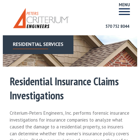
MENU
570 752 8044
RESIDENTIAL SERVICES
Residential Insurance Claims
Investigations
Criterium-Peters Engineers, Inc. performs forensic insurance
investigations for insurance companies to analyze what
caused the damage to a residential property, so insurers
can determine whether the owner’s insurance policy covers