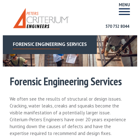
MENU
570 752 8044
FORENSIC ENGINEERING SERVICES
Forensic Engineering Services
We often see the results of structural or design issues.
Cracking, water leaks, creaks and squeaks become the
visible manifestation of a potentially larger issue.
Criterium-Peters Engineers have over 20 years experience
hunting down the causes of defects and have the
expertise required to recommend and design fixes.