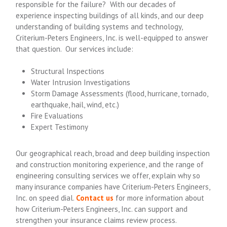
responsible for the failure? With our decades of
experience inspecting buildings of all kinds, and our deep
understanding of building systems and technology,
Criterium-Peters Engineers, Inc. is well-equipped to answer
that question. Our services include:
Structural Inspections
Water Intrusion Investigations
Storm Damage Assessments (flood, hurricane, tornado,
earthquake, hail, wind, etc.)
Fire Evaluations
Expert Testimony
Our geographical reach, broad and deep building inspection
and construction monitoring experience, and the range of
engineering consulting services we offer, explain why so
many insurance companies have Criterium-Peters Engineers,
Inc. on speed dial.
Contact us
for more information about
how Criterium-Peters Engineers, Inc. can support and
strengthen your insurance claims review process.