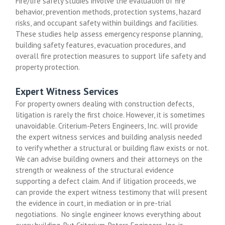
Fire/life safety studies involve the evaluation of fire
behavior, prevention methods, protection systems, hazard
risks, and occupant safety within buildings and facilities.
These studies help assess emergency response planning,
building safety features, evacuation procedures, and
overall fire protection measures to support life safety and
property protection.
Expert Witness Services
For property owners dealing with construction defects,
litigation is rarely the first choice. However, it is sometimes
unavoidable. Criterium-Peters Engineers, Inc. will provide
the expert witness services and building analysis needed
to verify whether a structural or building flaw exists or not.
We can advise building owners and their attorneys on the
strength or weakness of the structural evidence
supporting a defect claim. And if litigation proceeds, we
can provide the expert witness testimony that will present
the evidence in court, in mediation or in pre-trial
negotiations. No single engineer knows everything about