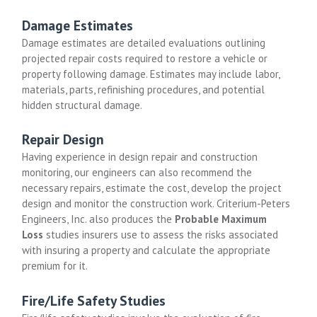
Damage Estimates
Damage estimates are detailed evaluations outlining
projected repair costs required to restore a vehicle or
property following damage. Estimates may include labor,
materials, parts, refinishing procedures, and potential
hidden structural damage.
Repair Design
Having experience in design repair and construction
monitoring, our engineers can also recommend the
necessary repairs, estimate the cost, develop the project
design and monitor the construction work.
Criterium-Peters
Engineers, Inc. also produces the
Probable Maximum
Loss
studies insurers use to assess the risks associated
with insuring a property and calculate the appropriate
premium for it.
Fire/Life Safety Studies