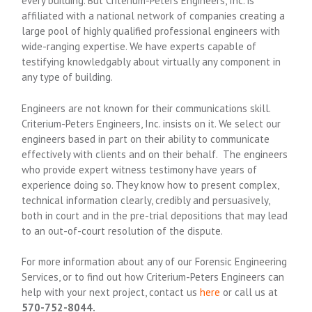
every building. But Criterium-Peters Engineers, Inc. is
affiliated with a national network of companies creating a
large pool of highly qualified professional engineers with
wide-ranging expertise. We have experts capable of
testifying knowledgably about virtually any component in
any type of building.
Engineers are not known for their communications skill.
Criterium-Peters Engineers, Inc. insists on it. We select our
engineers based in part on their ability to communicate
effectively with clients and on their behalf. The engineers
who provide expert witness testimony have years of
experience doing so. They know how to present complex,
technical information clearly, credibly and persuasively,
both in court and in the pre-trial depositions that may lead
to an out-of-court resolution of the dispute.
For more information about any of our Forensic Engineering
Services, or to find out how Criterium-Peters Engineers can
help with your next project, contact us
here
or call us at
570-752-8044.