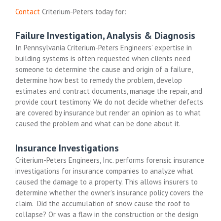
Contact
Criterium-Peters today for:
Failure Investigation, Analysis & Diagnosis
In Pennsylvania Criterium-Peters Engineers’ expertise in
building systems is often requested when clients need
someone to determine the cause and origin of a failure,
determine how best to remedy the problem, develop
estimates and contract documents, manage the repair, and
provide court testimony. We do not decide whether defects
are covered by insurance but render an opinion as to what
caused the problem and what can be done about it.
Insurance Investigations
Criterium-Peters Engineers, Inc. performs forensic insurance
investigations for insurance companies to analyze what
caused the damage to a property. This allows insurers to
determine whether the owner’s insurance policy covers the
claim. Did the accumulation of snow cause the roof to
collapse? Or was a flaw in the construction or the design