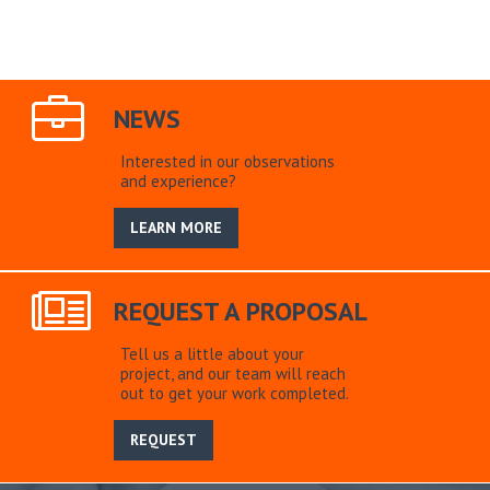
NEWS
Interested in our observations
and experience?
LEARN MORE
REQUEST A PROPOSAL
Tell us a little about your
project, and our team will reach
out to get your work completed.
REQUEST