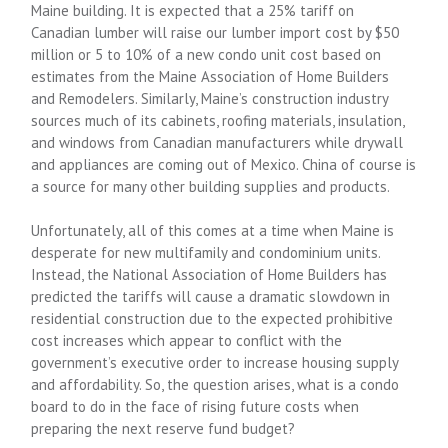
Maine building. It is expected that a 25% tariff on
Canadian lumber will raise our lumber import cost by $50
million or 5 to 10% of a new condo unit cost based on
estimates from the Maine Association of Home Builders
and Remodelers. Similarly, Maine’s construction industry
sources much of its cabinets, roofing materials, insulation,
and windows from Canadian manufacturers while drywall
and appliances are coming out of Mexico. China of course is
a source for many other building supplies and products.
Unfortunately, all of this comes at a time when Maine is
desperate for new multifamily and condominium units.
Instead, the National Association of Home Builders has
predicted the tariffs will cause a dramatic slowdown in
residential construction due to the expected prohibitive
cost increases which appear to conflict with the
government’s executive order to increase housing supply
and affordability. So, the question arises, what is a condo
board to do in the face of rising future costs when
preparing the next reserve fund budget?