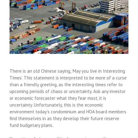
There is an old Chinese saying, ‘May you live in Interesting
Times’. This statement is interpreted to be more of a curse
than a friendly greeting, as the interesting times refer to
upcoming periods of chaos or uncertainty. Ask any investor
or economic forecaster what they fear most, it is
uncertainty. Unfortunately, this is the economic
environment today’s condominium and HOA board members
find themselves in as they develop their future reserve
fund budgetary plans.