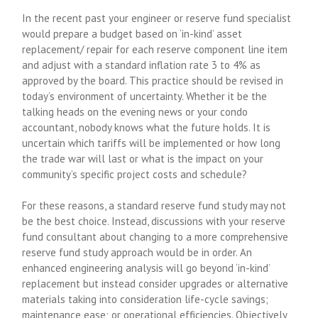
In the recent past your engineer or reserve fund specialist
would prepare a budget based on ‘in-kind’ asset
replacement/ repair for each reserve component line item
and adjust with a standard inflation rate 3 to 4% as
approved by the board. This practice should be revised in
today’s environment of uncertainty. Whether it be the
talking heads on the evening news or your condo
accountant, nobody knows what the future holds. It is
uncertain which tariffs will be implemented or how long
the trade war will last or what is the impact on your
community’s specific project costs and schedule?
For these reasons, a standard reserve fund study may not
be the best choice. Instead, discussions with your reserve
fund consultant about changing to a more comprehensive
reserve fund study approach would be in order. An
enhanced engineering analysis will go beyond ‘in-kind’
replacement but instead consider upgrades or alternative
materials taking into consideration life-cycle savings;
maintenance ease; or operational efficiencies. Objectively