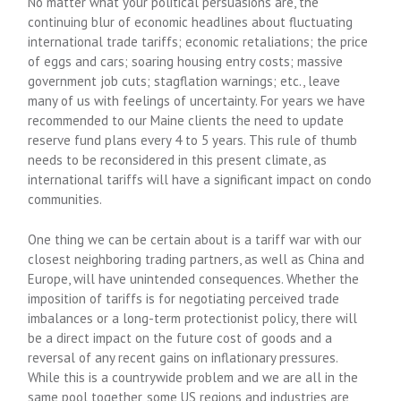
No matter what your political persuasions are, the
continuing blur of economic headlines about fluctuating
international trade tariffs; economic retaliations; the price
of eggs and cars; soaring housing entry costs; massive
government job cuts; stagflation warnings; etc., leave
many of us with feelings of uncertainty. For years we have
recommended to our Maine clients the need to update
reserve fund plans every 4 to 5 years. This rule of thumb
needs to be reconsidered in this present climate, as
international tariffs will have a significant impact on condo
communities.
One thing we can be certain about is a tariff war with our
closest neighboring trading partners, as well as China and
Europe, will have unintended consequences. Whether the
imposition of tariffs is for negotiating perceived trade
imbalances or a long-term protectionist policy, there will
be a direct impact on the future cost of goods and a
reversal of any recent gains on inflationary pressures.
While this is a countrywide problem and we are all in the
same pool together, some US regions and industries are