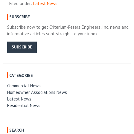
Filed under:
Latest News
SUBSCRIBE
Subscribe now to get Criterium-Peters Engineers, Inc. news and
informative articles sent straight to your inbox.
SUBSCRIBE
CATEGORIES
Commercial News
Homeowner Associations News
Latest News
Residential News
SEARCH