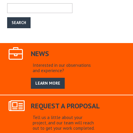
NEWS
Interested in our observations
and experience?
LEARN MORE
REQUEST A PROPOSAL
Tell us a little about your
project, and our team will reach
out to get your work completed.