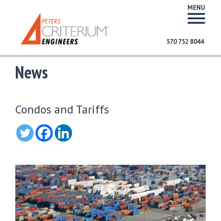
MENU
570 752 8044
News
Condos and Tariffs