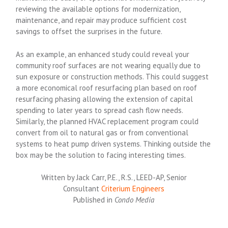
reviewing the available options for modernization,
maintenance, and repair may produce sufficient cost
savings to offset the surprises in the future.
As an example, an enhanced study could reveal your
community roof surfaces are not wearing equally due to
sun exposure or construction methods. This could suggest
a more economical roof resurfacing plan based on roof
resurfacing phasing allowing the extension of capital
spending to later years to spread cash flow needs.
Similarly, the planned HVAC replacement program could
convert from oil to natural gas or from conventional
systems to heat pump driven systems. Thinking outside the
box may be the solution to facing interesting times.
Written by Jack Carr, P.E., R.S., LEED-AP, Senior
Consultant
Criterium Engineers
Published in
Condo Media