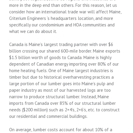
more in the deep end than others. For this reason, let us
consider how an international trade war will affect Maine,
Criterium Engineers ‘s headquarters location,
and more
specifically our condominium and HOA communities and
what we can do about it.
Canada is Maine’s largest trading partner with over $6
billion crossing our shared 600-mile border. Maine exports
$1.5 billion worth of goods to Canada. Maine is highly
dependent of Canadian energy importing over 80% of our
home heating fuels. One of Maine largest industries is
timber but due to historical overharvesting practices a
large portion of our lumber goes into Maine’s pulp and
paper industry as most of our harvested logs are too
narrow to produce structural lumber. Instead, Maine
imports from Canada over 85% of our structural lumber
needs ($200 million) such as 2×4’s, 2×6’s, etc. to construct
our residential and commercial buildings.
On average, lumber costs account for about 10% of a