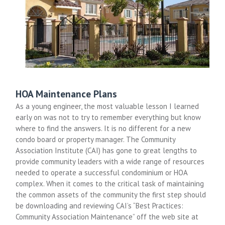
HOA Maintenance Plans
As a young engineer, the most valuable lesson I learned
early on was not to try to remember everything but know
where to find the answers. It is no different for a new
condo board or property manager. The Community
Association Institute (CAI) has gone to great lengths to
provide community leaders with a wide range of resources
needed to operate a successful condominium or HOA
complex. When it comes to the critical task of maintaining
the common assets of the community the first step should
be downloading and reviewing CAI’s “Best Practices:
Community Association Maintenance” off the web site at