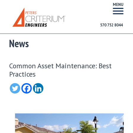
MENU
570 752 8044
News
Common Asset Maintenance: Best
Practices