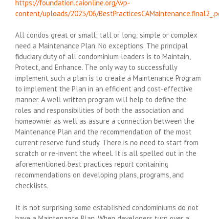
https://foundation.caionline.org/wp-
content/uploads/2023/06/BestPracticesCAMaintenance.final2_.p
All condos great or small; tall or long; simple or complex
need a Maintenance Plan. No exceptions. The principal
fiduciary duty of all condominium leaders is to Maintain,
Protect, and Enhance. The only way to successfully
implement such a plan is to create a Maintenance Program
to implement the Plan in an efficient and cost-effective
manner. A well written program will help to define the
roles and responsibilities of both the association and
homeowner as well as assure a connection between the
Maintenance Plan and the recommendation of the most
current reserve fund study. There is no need to start from
scratch or re-invent the wheel. It is all spelled out in the
aforementioned best practices report containing
recommendations on developing plans, programs, and
checklists.
It is not surprising some established condominiums do not
have a Maintenance Plan. When developers turn over a