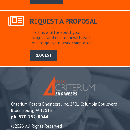
REQUEST A PROPOSAL
Tell us a little about your
project, and our team will reach
out to get your work completed.
REQUEST
Criterium-Peters Engineers, Inc. 2701 Columbia Boulevard,
Bloomsburg, PA 17815
ph: 570-752-8044
©2026 All Rights Reserved.