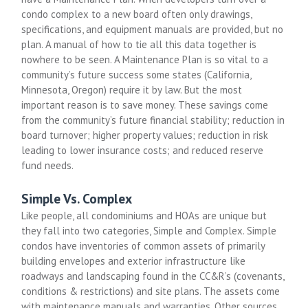
condo complex to a new board often only drawings,
specifications, and equipment manuals are provided, but no
plan. A manual of how to tie all this data together is
nowhere to be seen. A Maintenance Plan is so vital to a
community’s future success some states (California,
Minnesota, Oregon) require it by law. But the most
important reason is to save money. These savings come
from the community’s future financial stability; reduction in
board turnover; higher property values; reduction in risk
leading to lower insurance costs; and reduced reserve
fund needs.
Simple Vs. Complex
Like people, all condominiums and HOAs are unique but
they fall into two categories, Simple and Complex. Simple
condos have inventories of common assets of primarily
building envelopes and exterior infrastructure like
roadways and landscaping found in the CC&R’s (covenants,
conditions & restrictions) and site plans. The assets come
with maintenance manuals and warranties. Other sources