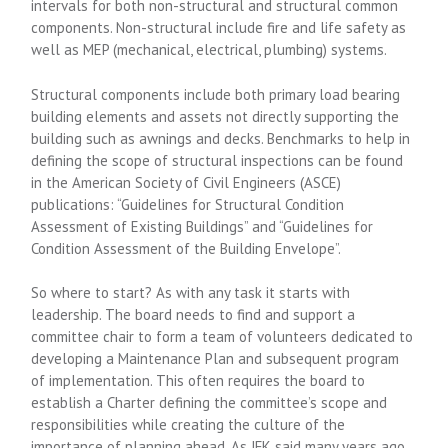
intervals for both non-structural and structural common
components. Non-structural include fire and life safety as
well as MEP (mechanical, electrical, plumbing) systems.
Structural components include both primary load bearing
building elements and assets not directly supporting the
building such as awnings and decks. Benchmarks to help in
defining the scope of structural inspections can be found
in the American Society of Civil Engineers (ASCE)
publications: “Guidelines for Structural Condition
Assessment of Existing Buildings” and “Guidelines for
Condition Assessment of the Building Envelope”.
So where to start? As with any task it starts with
leadership. The board needs to find and support a
committee chair to form a team of volunteers dedicated to
developing a Maintenance Plan and subsequent program
of implementation. This often requires the board to
establish a Charter defining the committee’s scope and
responsibilities while creating the culture of the
importance of planning ahead. As JFK said many years ago,