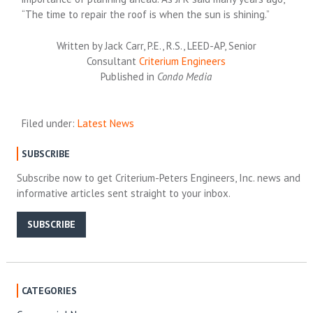
“The time to repair the roof is when the sun is shining.”
Written by Jack Carr, P.E., R.S., LEED-AP, Senior
Consultant
Criterium Engineers
Published in
Condo Media
Filed under:
Latest News
SUBSCRIBE
Subscribe now to get Criterium-Peters Engineers, Inc. news and
informative articles sent straight to your inbox.
SUBSCRIBE
CATEGORIES