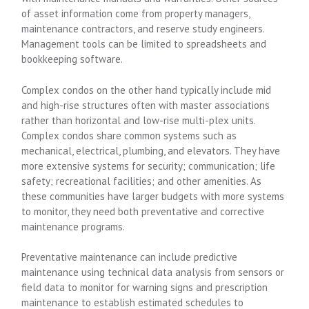
of asset information come from property managers,
maintenance contractors, and reserve study engineers.
Management tools can be limited to spreadsheets and
bookkeeping software.
Complex condos on the other hand typically include mid
and high-rise structures often with master associations
rather than horizontal and low-rise multi-plex units.
Complex condos share common systems such as
mechanical, electrical, plumbing, and elevators. They have
more extensive systems for security; communication; life
safety; recreational facilities; and other amenities. As
these communities have larger budgets with more systems
to monitor, they need both preventative and corrective
maintenance programs.
Preventative maintenance can include predictive
maintenance using technical data analysis from sensors or
field data to monitor for warning signs and prescription
maintenance to establish estimated schedules to