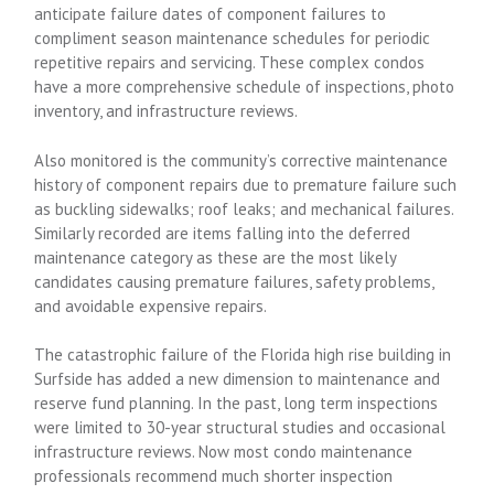
anticipate failure dates of component failures to
compliment season maintenance schedules for periodic
repetitive repairs and servicing. These complex condos
have a more comprehensive schedule of inspections, photo
inventory, and infrastructure reviews.
Also monitored is the community’s corrective maintenance
history of component repairs due to premature failure such
as buckling sidewalks; roof leaks; and mechanical failures.
Similarly recorded are items falling into the deferred
maintenance category as these are the most likely
candidates causing premature failures, safety problems,
and avoidable expensive repairs.
The catastrophic failure of the Florida high rise building in
Surfside has added a new dimension to maintenance and
reserve fund planning. In the past, long term inspections
were limited to 30-year structural studies and occasional
infrastructure reviews. Now most condo maintenance
professionals recommend much shorter inspection