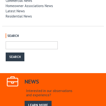
Commercial News
Homeowner Associations News
Latest News
Residential News
SEARCH
NEWS
Interested in our observations
and experience?
LEARN MORE