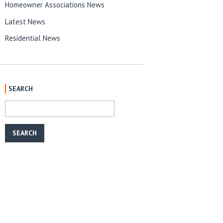
Homeowner Associations News
Latest News
Residential News
SEARCH