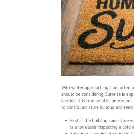
With winter approaching, I am often
should be considering. Surprise is ex
venting. It is true an attic only need
to control moisture buildup and temp
First, if the building committee w
is a lot easier inspecting a cold
Secondly, if repairs are needed, 