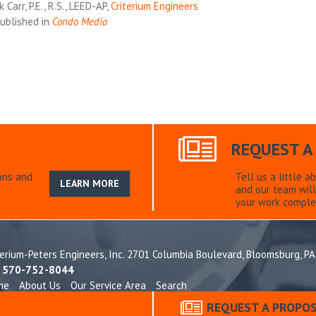
 Carr, P.E., R.S., LEED-AP,
Criterium Engineers
ublished in
Condo Media
REQUEST A
ons and
Tell us a little a
LEARN MORE
and our team will
your work comple
terium-Peters Engineers, Inc. 2701 Columbia Boulevard,
Bloomsburg, PA
: 570-752-8044
me
About Us
Our Service Area
Search
idential
Commercial
Construction Engineering
Homeowner Associ
REQUEST A PROPO