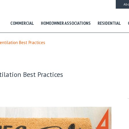
Abo
COMMERCIAL
HOMEOWNER ASSOCIATIONS
RESIDENTIAL
entilation Best Practices
ilation Best Practices