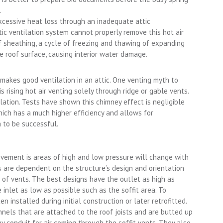
.
excessive heat loss through an inadequate attic
ttic ventilation system cannot properly remove this hot air
f sheathing, a cycle of freezing and thawing of expanding
he roof surface, causing interior water damage.
makes good ventilation in an attic. One venting myth to
is rising hot air venting solely through ridge or gable vents.
ilation. Tests have shown this chimney effect is negligible
h has a much higher efficiency and allows for
 to be successful.
ovement is areas of high and low pressure will change with
gs are dependent on the structure’s design and orientation
 of vents. The best designs have the outlet as high as
e inlet as low as possible such as the soffit area. To
en installed during initial construction or later retrofitted.
nels that are attached to the roof joists and are butted up
y conduit for air coming through the soffit vents. They also