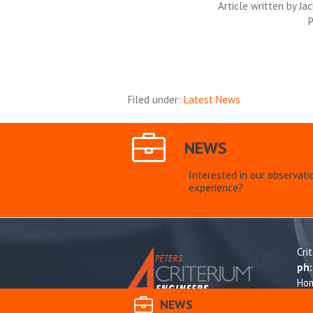
Article written by Jack
P
Filed under:
Latest News
NEWS
Interested in our observati
experience?
Cri
ph
Ho
Res
NEWS