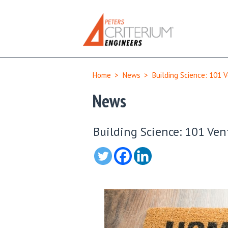
Home
>
News
>
Building Science: 101 V
News
Building Science: 101 Vent