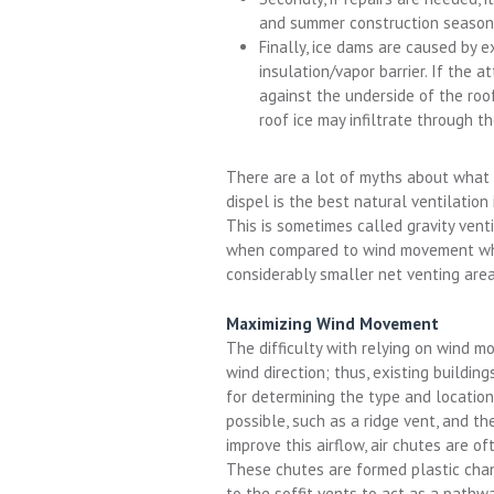
and summer construction season
Finally, ice dams are caused by 
insulation/vapor barrier. If the a
against the underside of the roo
roof ice may infiltrate through t
There are a lot of myths about what 
dispel is the best natural ventilation 
This is sometimes called gravity vent
when compared to wind movement whic
considerably smaller net venting area
Maximizing Wind Movement
The difficulty with relying on wind m
wind direction; thus, existing buildin
for determining the type and location
possible, such as a ridge vent, and th
improve this airflow, air chutes are oft
These chutes are formed plastic chan
to the soffit vents to act as a pathwa