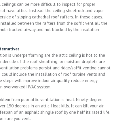
ceilings can be more difficult to inspect for proper
not have attics. Instead, the ceiling sheetrock and vapor
derside of sloping cathedral roof rafters. In these cases,
 installed between the rafters from the soffit vent all the
unobstructed airway and not blocked by the insulation
ternatives
ation is underperforming are the attic ceiling is hot to the
underside of the roof sheathing; or moisture droplets are
 ventilation problems persist and ridge/soffit venting cannot
s could include the installation of roof turbine vents and
 steps will improve indoor air quality, reduce energy
 an overworked HVAC system.
oblem from poor attic ventilation is heat. Ninety-degree
 150 degrees in an attic. Heat kills. It can kill your air
espan of an asphalt shingle roof by one half its rated life.
ake sure you vent.