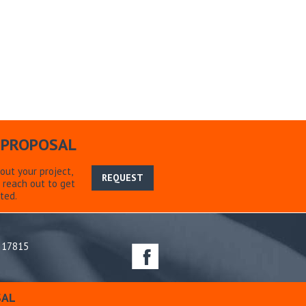
 PROPOSAL
bout your project,
REQUEST
 reach out to get
ted.
 17815
ations
SAL