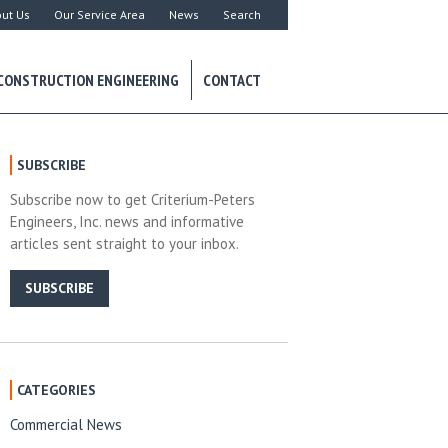
ut Us
Our Service Area
News
Search
CONSTRUCTION ENGINEERING
CONTACT
SUBSCRIBE
Subscribe now to get Criterium-Peters
Engineers, Inc. news and informative
articles sent straight to your inbox.
SUBSCRIBE
CATEGORIES
Commercial News