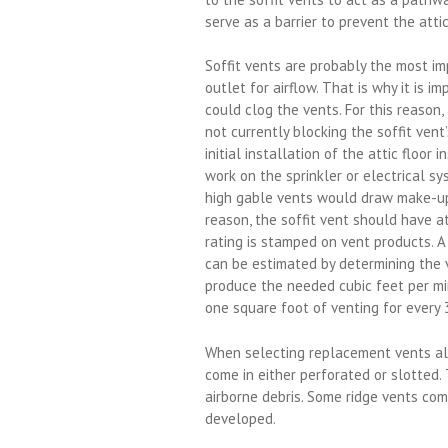
serve as a barrier to prevent the atti
Soffit vents are probably the most im
outlet for airflow. That is why it is i
could clog the vents. For this reason, 
not currently blocking the soffit vent
initial installation of the attic floor 
work on the sprinkler or electrical sy
high gable vents would draw make-up a
reason, the soffit vent should have a
rating is stamped on vent products. A
can be estimated by determining the v
produce the needed cubic feet per min
one square foot of venting for every 
When selecting replacement vents alw
come in either perforated or slotted.
airborne debris. Some ridge vents com
developed.