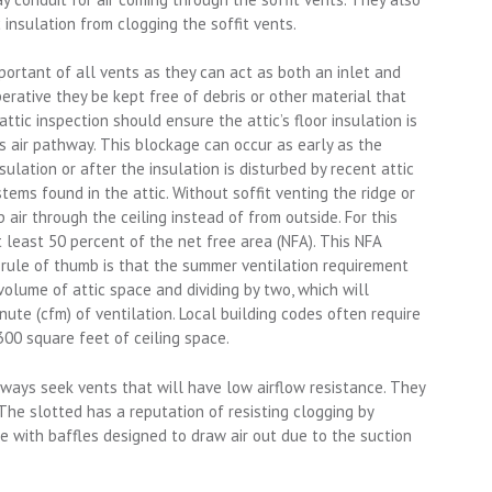
c insulation from clogging the soffit vents.
portant of all vents as they can act as both an inlet and
mperative they be kept free of debris or other material that
attic inspection should ensure the attic’s floor insulation is
’s air pathway. This blockage can occur as early as the
insulation or after the insulation is disturbed by recent attic
stems found in the attic. Without soffit venting the ridge or
ir through the ceiling instead of from outside. For this
t least 50 percent of the net free area (NFA). This NFA
 rule of thumb is that the summer ventilation requirement
olume of attic space and dividing by two, which will
ute (cfm) of ventilation. Local building codes often require
300 square feet of ceiling space.
ays seek vents that will have low airflow resistance. They
 The slotted has a reputation of resisting clogging by
e with baffles designed to draw air out due to the suction