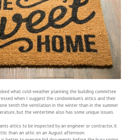
 asked what cold-weather planning the building committee
pressed when I suggest the condominium’s attics and their
s one tenth the ventilation in the winter than in the summer
erature, but the wintertime also has some unique issues.
ants attics to be inspected by an engineer or contractor, it
 attic than an attic on an August afternoon.
it is better to prepare bid documents before the busy spring