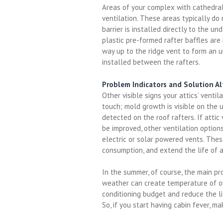
Areas of your complex with cathedral 
ventilation. These areas typically do 
barrier is installed directly to the un
plastic pre-formed rafter baffles are
way up to the ridge vent to form an 
installed between the rafters.
Problem Indicators and Solution Al
Other visible signs your attics’ ventil
touch; mold growth is visible on the 
detected on the roof rafters. If attic
be improved, other ventilation option
electric or solar powered vents. These
consumption, and extend the life of
In the summer, of course, the main pr
weather can create temperature of over
conditioning budget and reduce the lif
So, if you start having cabin fever, m