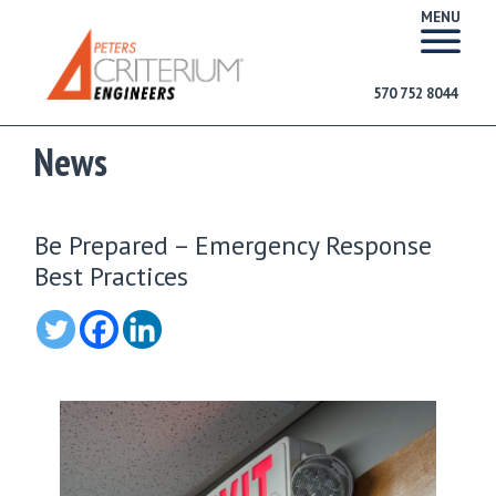
MENU
570 752 8044
News
Be Prepared – Emergency Response
Best Practices