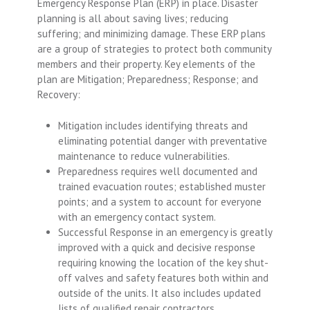
Emergency Response Plan (ERP) in place. Disaster
planning is all about saving lives; reducing
suffering; and minimizing damage. These ERP plans
are a group of strategies to protect both community
members and their property. Key elements of the
plan are Mitigation; Preparedness; Response; and
Recovery:
Mitigation includes identifying threats and
eliminating potential danger with preventative
maintenance to reduce vulnerabilities.
Preparedness requires well documented and
trained evacuation routes; established muster
points; and a system to account for everyone
with an emergency contact system.
Successful Response in an emergency is greatly
improved with a quick and decisive response
requiring knowing the location of the key shut-
off valves and safety features both within and
outside of the units. It also includes updated
lists of qualified repair contractors.