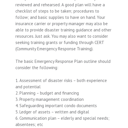
reviewed and rehearsed. A good plan will have a
checklist of steps to be taken; procedures to
follow; and basic supplies to have on hand. Your
insurance carrier or property manager may also be
able to provide disaster training guidance and other
resources. Just ask. You may also want to consider
seeking training grants or funding through CERT
(Community Emergency Response Training).
The basic Emergency Response Plan outline should
consider the following:
1. Assessment of disaster risks – both experience
and potential
2. Planning – budget and financing
3. Property management coordination
4. Safeguarding important condo documents
5. Ledger of assets – written and digital
6. Communication plan – elderly and special needs;
absentees; etc