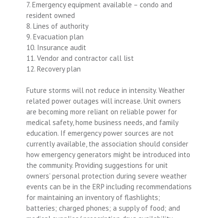
7. Emergency equipment available – condo and
resident owned
8. Lines of authority
9. Evacuation plan
10. Insurance audit
11. Vendor and contractor call list
12. Recovery plan
Future storms will not reduce in intensity. Weather
related power outages will increase. Unit owners
are becoming more reliant on reliable power for
medical safety, home business needs, and family
education. If emergency power sources are not
currently available, the association should consider
how emergency generators might be introduced into
the community. Providing suggestions for unit
owners’ personal protection during severe weather
events can be in the ERP including recommendations
for maintaining an inventory of flashlights;
batteries; charged phones; a supply of food; and