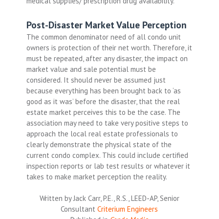
medical supplies/ prescription drug availability.
Post-Disaster Market Value Perception
The common denominator need of all condo unit
owners is protection of their net worth. Therefore, it
must be repeated, after any disaster, the impact on
market value and sale potential must be
considered. It should never be assumed just
because everything has been brought back to ‘as
good as it was’ before the disaster, that the real
estate market perceives this to be the case. The
association may need to take very positive steps to
approach the local real estate professionals to
clearly demonstrate the physical state of the
current condo complex. This could include certified
inspection reports or lab test results or whatever it
takes to make market perception the reality.
Written by Jack Carr, P.E., R.S., LEED-AP, Senior
Consultant
Criterium Engineers