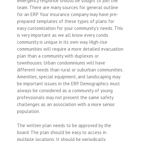
emergency response should be sought to join the
team. There are many sources for general outline
for an ERP. Your insurance company may have pre-
prepared templates of these types of plans for
easy customization for your community’s needs. This
is very important as we all know every condo
community is unique in its own way. High-rise
communities will require a more detailed evacuation
plan than a community with duplexes or
townhouses. Urban condominiums will have
different needs than rural or suburban communities.
Amenities, special equipment, and landscaping may
be important issues in the ERP. Demographics must
always be considered as a community of young
professionals may not present the same safety
challenges as an association with a more senior
population.
The written plan needs to be approved by the
board. The plan should be easy to access in
multiple locations. It should be periodically