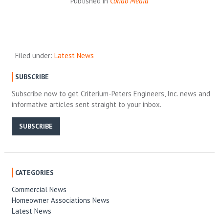
Published in
Condo Media
Filed under:
Latest News
SUBSCRIBE
Subscribe now to get Criterium-Peters Engineers, Inc. news and
informative articles sent straight to your inbox.
SUBSCRIBE
CATEGORIES
Commercial News
Homeowner Associations News
Latest News