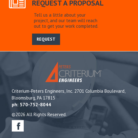
REQUEST A PROPOSAL
Tell us a little about your
project, and our team will reach
out to get your work completed.
REQUEST
Criterium-Peters Engineers, Inc. 2701 Columbia Boulevard,
Bloomsburg, PA 17815
ph: 570-752-8044
©2026 All Rights Reserved.