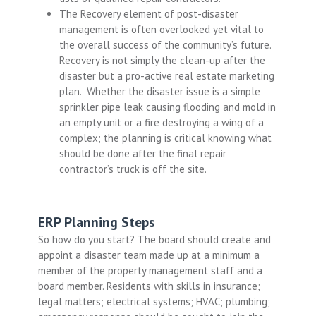
The Recovery element of post-disaster
management is often overlooked yet vital to
the overall success of the community’s future.
Recovery is not simply the clean-up after the
disaster but a pro-active real estate marketing
plan. Whether the disaster issue is a simple
sprinkler pipe leak causing flooding and mold in
an empty unit or a fire destroying a wing of a
complex; the planning is critical knowing what
should be done after the final repair
contractor’s truck is off the site.
ERP Planning Steps
So how do you start? The board should create and
appoint a disaster team made up at a minimum a
member of the property management staff and a
board member. Residents with skills in insurance;
legal matters; electrical systems; HVAC; plumbing;