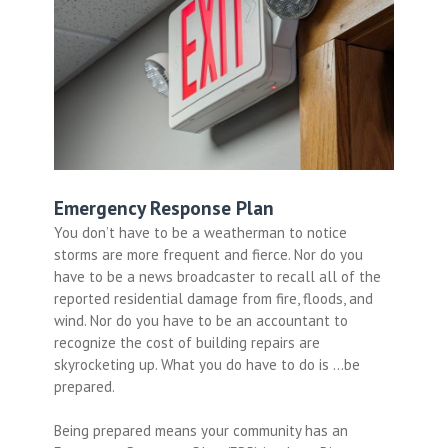
Emergency Response Plan
You don’t have to be a weatherman to notice
storms are more frequent and fierce. Nor do you
have to be a news broadcaster to recall all of the
reported residential damage from fire, floods, and
wind. Nor do you have to be an accountant to
recognize the cost of building repairs are
skyrocketing up. What you do have to do is …be
prepared.
Being prepared means your community has an