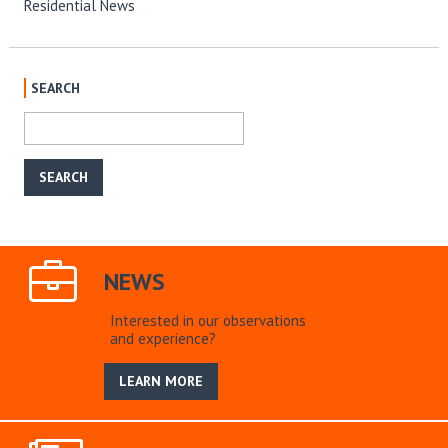
Residential News
SEARCH
NEWS
Interested in our observations
and experience?
LEARN MORE