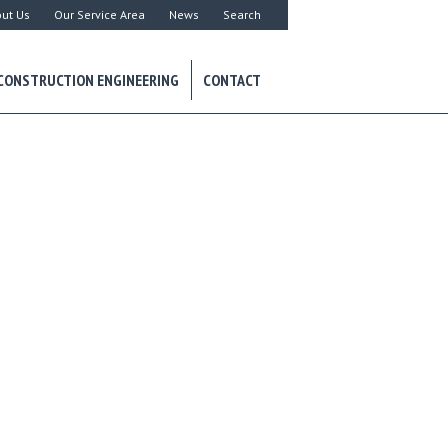
ut Us
Our Service Area
News
Search
CONSTRUCTION ENGINEERING
CONTACT