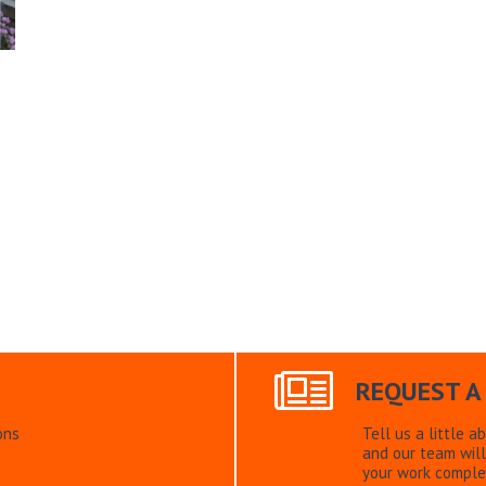
REQUEST A
ons
Tell us a little a
and our team will
your work comple