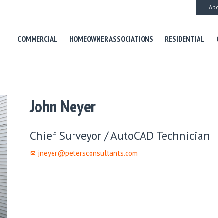
Abo
COMMERCIAL
HOMEOWNER ASSOCIATIONS
RESIDENTIAL
John Neyer
Chief Surveyor / AutoCAD Technician
jneyer@petersconsultants.com