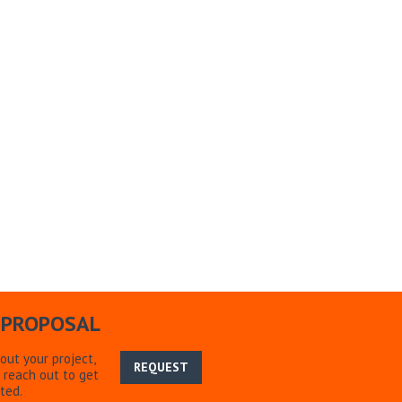
 PROPOSAL
bout your project,
REQUEST
 reach out to get
ted.