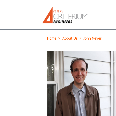
Home
>
About Us
>
John Neyer