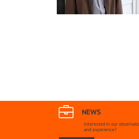
NEWS
Interested in our observati
and experience?