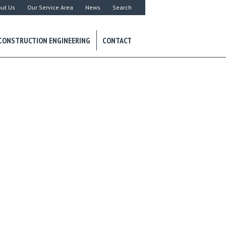
ut Us
Our Service Area
News
Search
CONSTRUCTION ENGINEERING
CONTACT