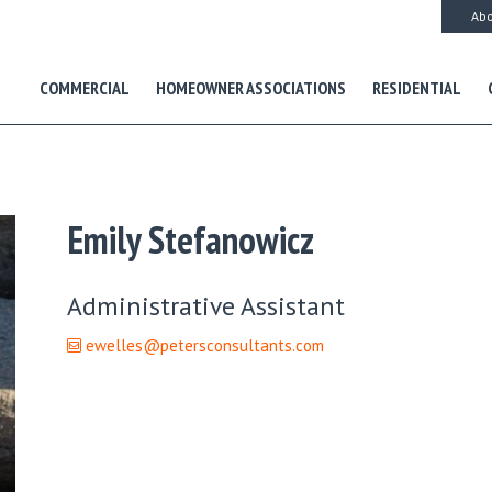
Abo
COMMERCIAL
HOMEOWNER ASSOCIATIONS
RESIDENTIAL
Emily Stefanowicz
Administrative Assistant
ewelles@petersconsultants.com