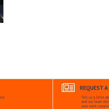
REQUEST A
ons
Tell us a little a
and our team will
your work comple