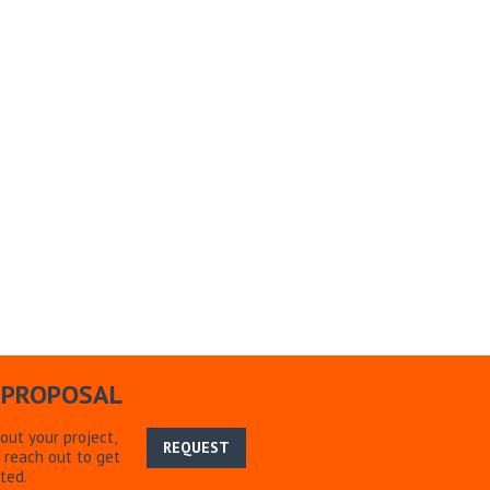
 PROPOSAL
bout your project,
REQUEST
 reach out to get
ted.