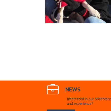
NEWS
Interested in our observati
and experience?