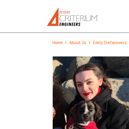
Home
>
About Us
>
Emily Stefanowicz