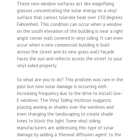
These new window surfaces act like magnifying
glasses concentrating the solar energy on a vinyl
surface that cannot tolerate heat over 150 degrees
Fahrenheit. This condition can occur when a window
on the south elevation of the building is near a right
angle corner wall covered in vinyl siding. It can even
occur when a new commercial building is built
across the street and its new glass wall façade
faces the sun and reflects across the street to your
vinyl sided property.
So what are you to do? This problem was rare in the
past but now solar damage is occurring with
increasing frequency due to the drive to install low-
E windows. The Vinyl Siding Institute suggests
placing awning or shades over the windows and
even changing the landscaping to create shade
trees to block the light. Some vinyl siding
manufacturers are addressing this type of solar
damage by adding a ‘thermal diffusion agent’ to the