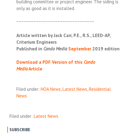
building committee or project engineer. The siding is
only as good as it is installed.
~~~~~~~~~~~~~~~~~~~~~~~~~~~~~~~~
Article written by Jack Carr, P.E., R.S., LEED-AP,
Criterium Engineers
Published in
Condo Media
September
2019
edition
Download a PDF Version of this
Condo
Media
Article
Filed under:
HOA News
,
Latest News
,
Residential
News
Filed under:
Latest News
SUBSCRIBE