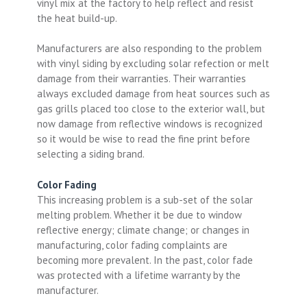
vinyl mix at the factory to help reflect and resist
the heat build-up.
Manufacturers are also responding to the problem
with vinyl siding by excluding solar refection or melt
damage from their warranties. Their warranties
always excluded damage from heat sources such as
gas grills placed too close to the exterior wall, but
now damage from reflective windows is recognized
so it would be wise to read the fine print before
selecting a siding brand.
Color Fading
This increasing problem is a sub-set of the solar
melting problem. Whether it be due to window
reflective energy; climate change; or changes in
manufacturing, color fading complaints are
becoming more prevalent. In the past, color fade
was protected with a lifetime warranty by the
manufacturer.