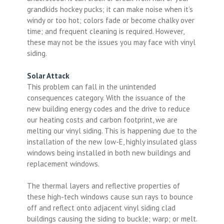
grandkids hockey pucks; it can make noise when it’s
windy or too hot; colors fade or become chalky over
time; and frequent cleaning is required. However,
these may not be the issues you may face with vinyl
siding.
Solar Attack
This problem can fall in the unintended
consequences category. With the issuance of the
new building energy codes and the drive to reduce
our heating costs and carbon footprint, we are
melting our vinyl siding. This is happening due to the
installation of the new low-E, highly insulated glass
windows being installed in both new buildings and
replacement windows.
The thermal layers and reflective properties of
these high-tech windows cause sun rays to bounce
off and reflect onto adjacent vinyl siding clad
buildings causing the siding to buckle; warp; or melt.