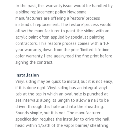
In the past, this warranty issue would be handled by
a siding replacement policy. Now, some
manufacturers are offering a ‘restore’ process
instead of replacement. The ‘restore’ process would
allow the manufacturer to paint the siding with an
acrylic paint often applied by specialist painting
contractors. This restore process comes with a 10-
year warranty, down from the prior ‘limited-lifetime’
color warranty. Here again, read the fine print before
signing the contract.
Installation
Vinyl siding may be quick to install, but it is not easy,
if it is done right. Vinyl siding has an integral vinyl
tab at the top in which an oval hole is punched at
set intervals along its length to allow a nail to be
driven through this hole and into the sheathing.
Sounds simple, but it is not. The manufacturer
specification requires the installer to drive the nail
head within 1/32th of the vapor barrier/ sheathing