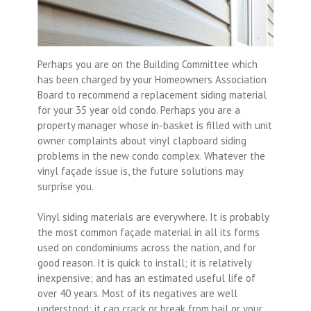
Perhaps you are on the Building Committee which
has been charged by your Homeowners Association
Board to recommend a replacement siding material
for your 35 year old condo. Perhaps you are a
property manager whose in-basket is filled with unit
owner complaints about vinyl clapboard siding
problems in the new condo complex. Whatever the
vinyl façade issue is, the future solutions may
surprise you.
Vinyl siding materials are everywhere. It is probably
the most common façade material in all its forms
used on condominiums across the nation, and for
good reason. It is quick to install; it is relatively
inexpensive; and has an estimated useful life of
over 40 years. Most of its negatives are well
understood: it can crack or break from hail or your