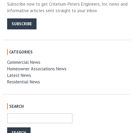
Subscribe now to get Criterium-Peters Engineers, Inc. news and
informative articles sent straight to your inbox.
SUBSCRIBE
CATEGORIES
Commercial News
Homeowner Associations News
Latest News
Residential News
SEARCH