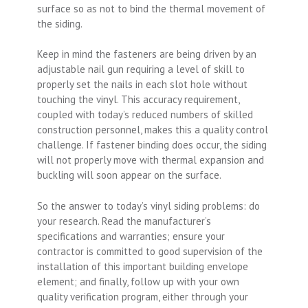
surface so as not to bind the thermal movement of
the siding.
Keep in mind the fasteners are being driven by an
adjustable nail gun requiring a level of skill to
properly set the nails in each slot hole without
touching the vinyl. This accuracy requirement,
coupled with today’s reduced numbers of skilled
construction personnel, makes this a quality control
challenge. If fastener binding does occur, the siding
will not properly move with thermal expansion and
buckling will soon appear on the surface.
So the answer to today’s vinyl siding problems: do
your research. Read the manufacturer’s
specifications and warranties; ensure your
contractor is committed to good supervision of the
installation of this important building envelope
element; and finally, follow up with your own
quality verification program, either through your