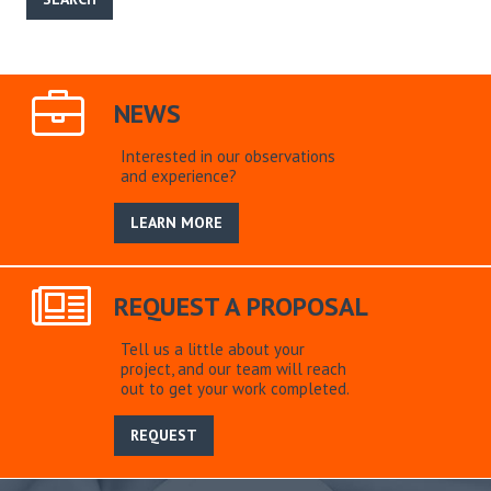
NEWS
Interested in our observations
and experience?
LEARN MORE
REQUEST A PROPOSAL
Tell us a little about your
project, and our team will reach
out to get your work completed.
REQUEST