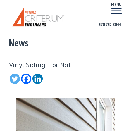
MENU
570 752 8044
News
Vinyl Siding – or Not